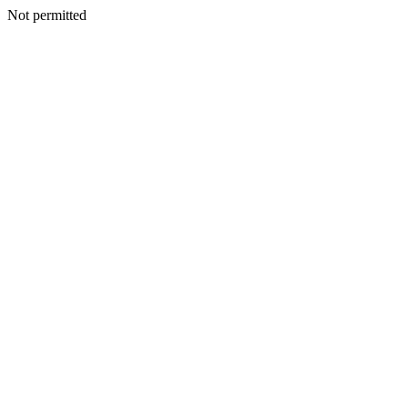
Not permitted