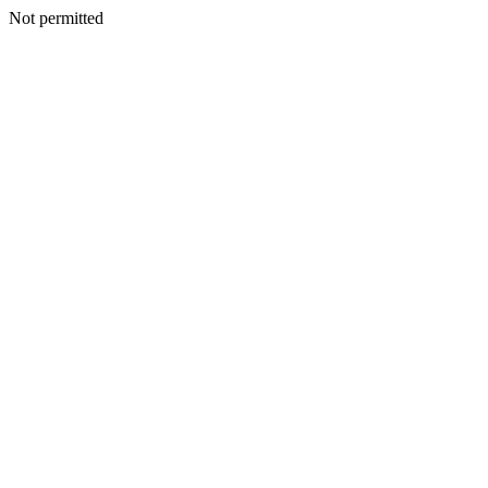
Not permitted