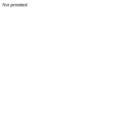
Not permitted