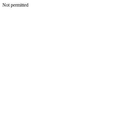
Not permitted