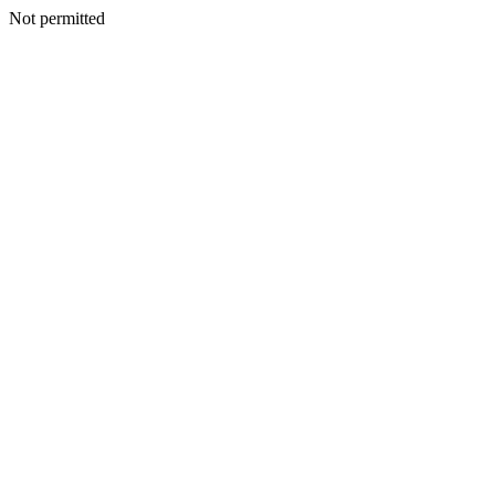
Not permitted