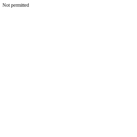
Not permitted