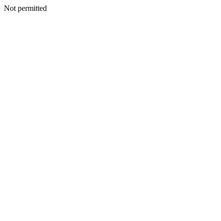
Not permitted