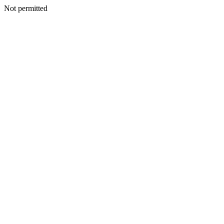
Not permitted