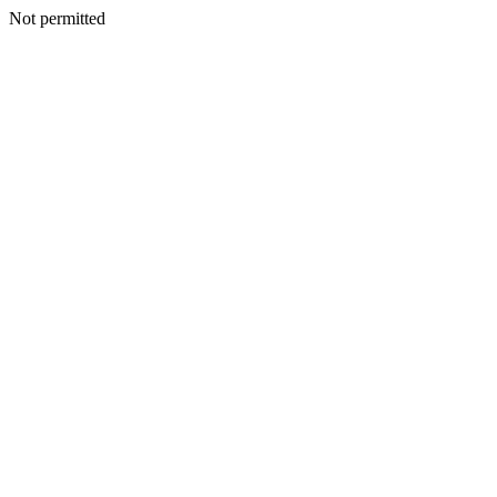
Not permitted