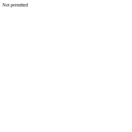
Not permitted