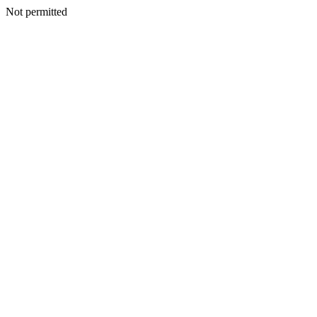
Not permitted