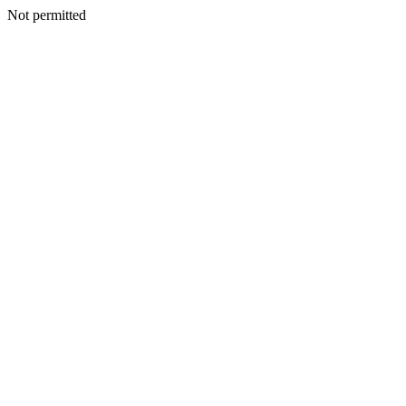
Not permitted