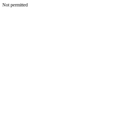
Not permitted