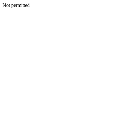
Not permitted