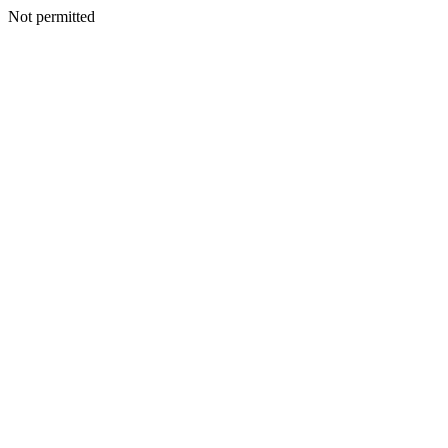
Not permitted