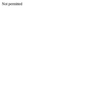
Not permitted