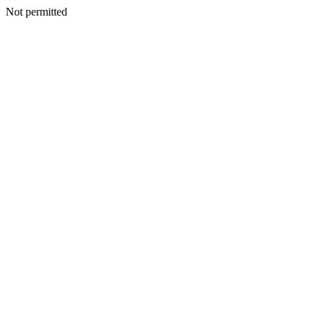
Not permitted