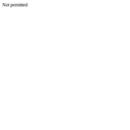
Not permitted